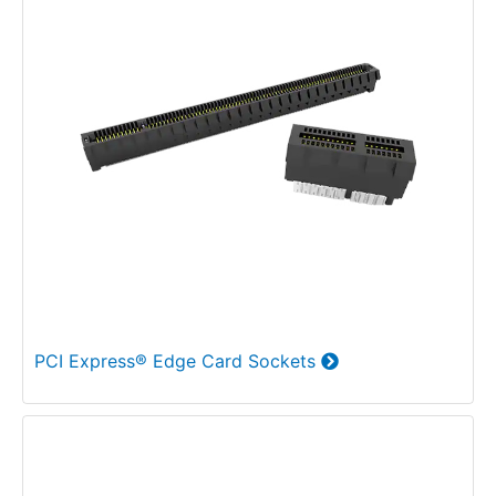
PCI Express® Edge Card Sockets