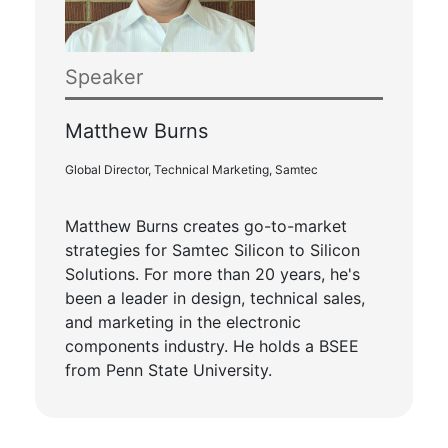
Speaker
Matthew Burns
Global Director, Technical Marketing, Samtec
Matthew Burns creates go-to-market
strategies for Samtec Silicon to Silicon
Solutions. For more than 20 years, he's
been a leader in design, technical sales,
and marketing in the electronic
components industry. He holds a BSEE
from Penn State University.