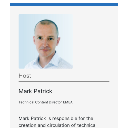
Host
Mark Patrick
Technical Content Director, EMEA
Mark Patrick is responsible for the
creation and circulation of technical