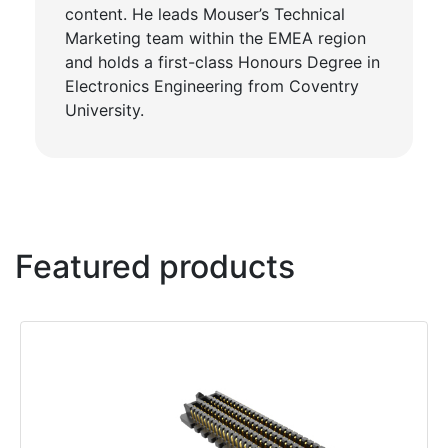
content. He leads Mouser’s Technical
Marketing team within the EMEA region
and holds a first-class Honours Degree in
Electronics Engineering from Coventry
University.
Featured products