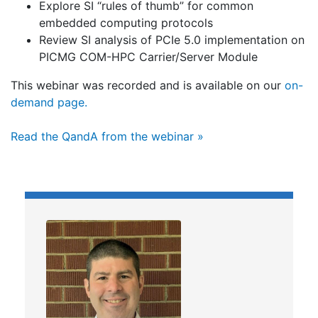
Explore SI “rules of thumb” for common
embedded computing protocols
Review SI analysis of PCIe 5.0 implementation on
PICMG COM-HPC Carrier/Server Module
This webinar was recorded and is available on our
on-
demand page.
Read the QandA from the webinar »