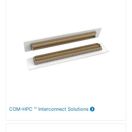
COM-HPC ™ Interconnect Solutions