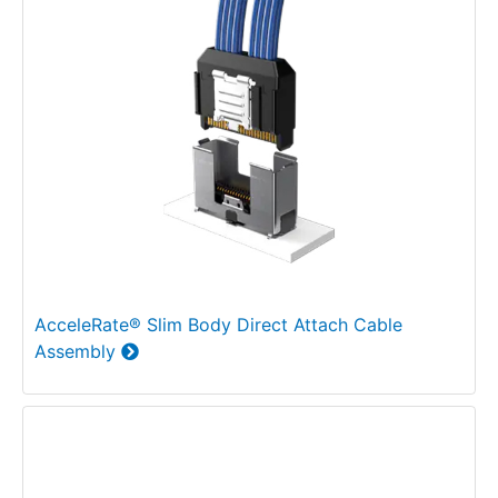
AcceleRate® Slim Body Direct Attach Cable
Assembly