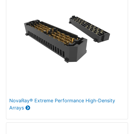
NovaRay® Extreme Performance High-Density
Arrays