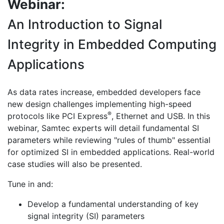
Webinar:
An Introduction to Signal
Integrity in Embedded Computing
Applications
As data rates increase, embedded developers face
new design challenges implementing high-speed
®
protocols like PCI Express
, Ethernet and USB. In this
webinar, Samtec experts will detail fundamental SI
parameters while reviewing "rules of thumb" essential
for optimized SI in embedded applications. Real-world
case studies will also be presented.
Tune in and:
Develop a fundamental understanding of key
signal integrity (SI) parameters