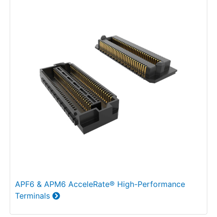
APF6 & APM6 AcceleRate® High-Performance
Terminals