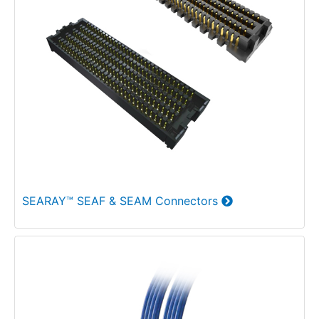
SEARAY™ SEAF & SEAM Connectors