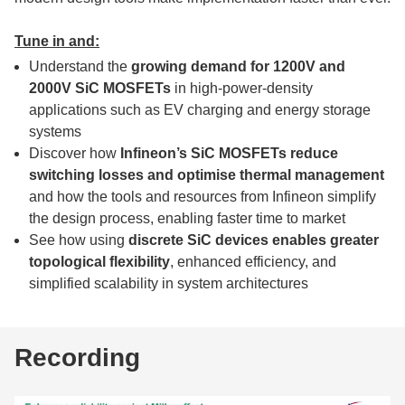
Tune in and:
Understand the
growing demand for 1200V and
2000V SiC MOSFETs
in high-power-density
applications such as EV charging and energy storage
systems
Discover how
Infineon’s SiC MOSFETs reduce
switching losses and optimise thermal management
and how the tools and resources from Infineon simplify
the design process, enabling faster time to market
See how using
discrete SiC devices enables greater
topological flexibility
, enhanced efficiency, and
simplified scalability in system architectures
Recording