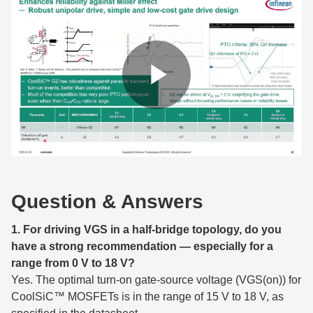
Question & Answers
1. For driving VGS in a half-bridge topology, do you
have a strong recommendation — especially for a
range from 0 V to 18 V?
Yes. The optimal turn-on gate-source voltage (VGS(on)) for
CoolSiC™ MOSFETs is in the range of 15 V to 18 V, as