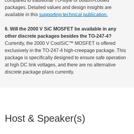
compared to traditional TO-style or bottom-cooled
packages. Detailed values and design insights are
available in this
supporting technical publication.
6. Will the 2000 V SiC MOSFET be available in any
other discrete packages besides the TO-247-4?
Currently, the 2000 V CoolSiC™ MOSFET is offered
exclusively in the TO-247-4 high-creepage package. This
package is specifically designed to ensure safe operation
at high DC link voltages, and there are no alternative
discrete package plans currently.
Host & Speaker(s)