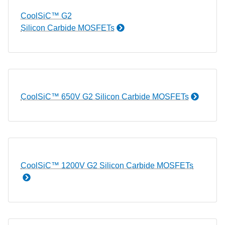
CoolSiC™ G2
Silicon Carbide MOSFETs
CoolSiC™ 650V G2 Silicon Carbide MOSFETs
CoolSiC™ 1200V G2 Silicon Carbide MOSFETs