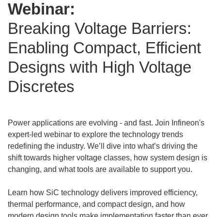
Webinar:
Breaking Voltage Barriers:
Enabling Compact, Efficient
Designs with High Voltage
Discretes
Power applications are evolving - and fast. Join Infineon's
expert-led webinar to explore the technology trends
redefining the industry. We’ll dive into what’s driving the
shift towards higher voltage classes, how system design is
changing, and what tools are available to support you.
Learn how SiC technology delivers improved efficiency,
thermal performance, and compact design, and how
modern design tools make implementation faster than ever.