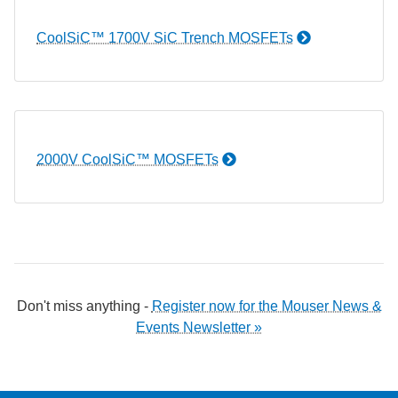
CoolSiC™ 1700V SiC Trench MOSFETs
2000V CoolSiC™ MOSFETs
Don't miss anything -
Register now for the Mouser News &
Events Newsletter »