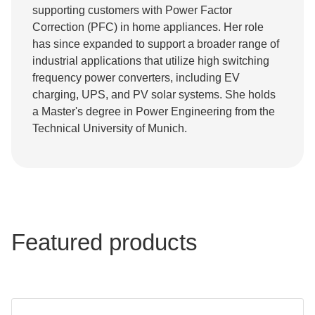
supporting customers with Power Factor
Correction (PFC) in home appliances. Her role
has since expanded to support a broader range of
industrial applications that utilize high switching
frequency power converters, including EV
charging, UPS, and PV solar systems. She holds
a Master's degree in Power Engineering from the
Technical University of Munich.
Featured products