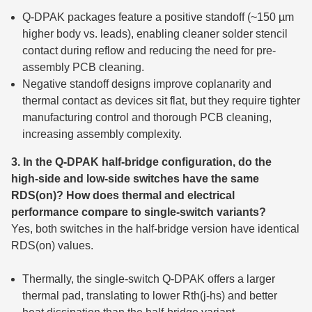
Q-DPAK packages feature a positive standoff (~150 µm
higher body vs. leads), enabling cleaner solder stencil
contact during reflow and reducing the need for pre-
assembly PCB cleaning.
Negative standoff designs improve coplanarity and
thermal contact as devices sit flat, but they require tighter
manufacturing control and thorough PCB cleaning,
increasing assembly complexity.
3. In the Q-DPAK half-bridge configuration, do the
high-side and low-side switches have the same
RDS(on)? How does thermal and electrical
performance compare to single-switch variants?
Yes, both switches in the half-bridge version have identical
RDS(on) values.
Thermally, the single-switch Q-DPAK offers a larger
thermal pad, translating to lower Rth(j-hs) and better