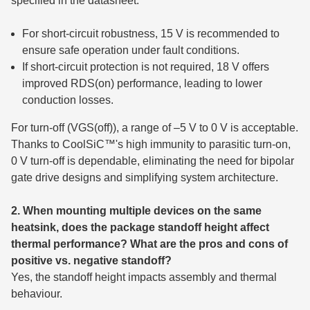
specified in the datasheet.
For short-circuit robustness, 15 V is recommended to
ensure safe operation under fault conditions.
If short-circuit protection is not required, 18 V offers
improved RDS(on) performance, leading to lower
conduction losses.
For turn-off (VGS(off)), a range of –5 V to 0 V is acceptable.
Thanks to CoolSiC™'s high immunity to parasitic turn-on,
0 V turn-off is dependable, eliminating the need for bipolar
gate drive designs and simplifying system architecture.
2. When mounting multiple devices on the same
heatsink, does the package standoff height affect
thermal performance? What are the pros and cons of
positive vs. negative standoff?
Yes, the standoff height impacts assembly and thermal
behaviour.