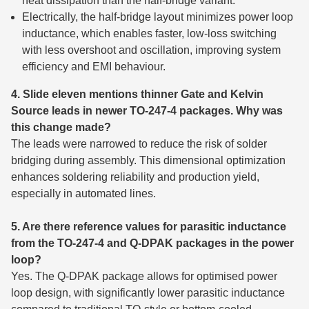
heat dissipation than the half-bridge variant.
Electrically, the half-bridge layout minimizes power loop
inductance, which enables faster, low-loss switching
with less overshoot and oscillation, improving system
efficiency and EMI behaviour.
4. Slide eleven mentions thinner Gate and Kelvin
Source leads in newer TO-247-4 packages. Why was
this change made?
The leads were narrowed to reduce the risk of solder
bridging during assembly. This dimensional optimization
enhances soldering reliability and production yield,
especially in automated lines.
5. Are there reference values for parasitic inductance
from the TO-247-4 and Q-DPAK packages in the power
loop?
Yes. The Q-DPAK package allows for optimised power
loop design, with significantly lower parasitic inductance