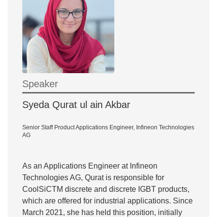
Speaker
Syeda Qurat ul ain Akbar
Senior Staff Product Applications Engineer, Infineon Technologies
AG
As an Applications Engineer at Infineon
Technologies AG, Qurat is responsible for
CoolSiCTM discrete and discrete IGBT products,
which are offered for industrial applications. Since
March 2021, she has held this position, initially