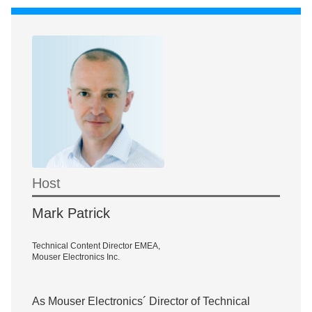
Host
Mark Patrick
Technical Content Director EMEA,
Mouser Electronics Inc.
As Mouser Electronics´ Director of Technical