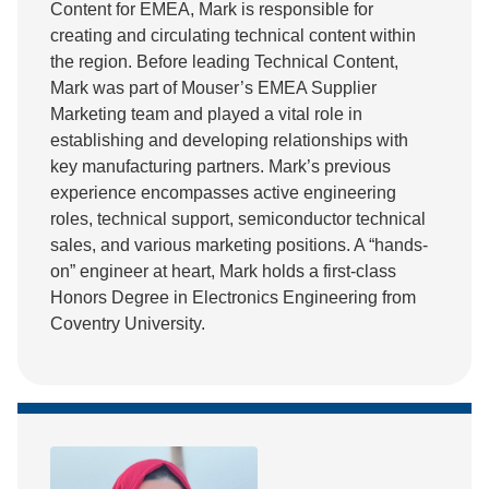
Content for EMEA, Mark is responsible for
creating and circulating technical content within
the region. Before leading Technical Content,
Mark was part of Mouser’s EMEA Supplier
Marketing team and played a vital role in
establishing and developing relationships with
key manufacturing partners. Mark’s previous
experience encompasses active engineering
roles, technical support, semiconductor technical
sales, and various marketing positions. A “hands-
on” engineer at heart, Mark holds a first-class
Honors Degree in Electronics Engineering from
Coventry University.