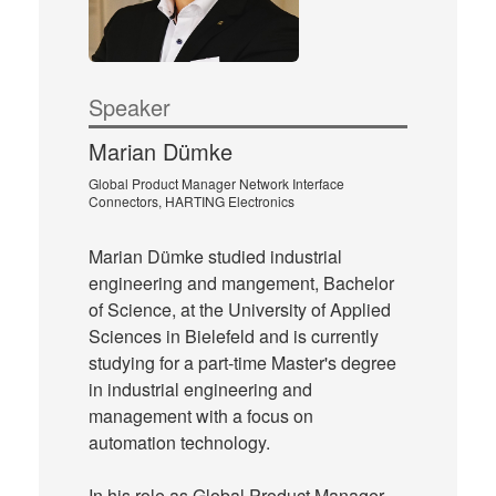
Speaker
Marian Dümke
Global Product Manager Network Interface
Connectors, HARTING Electronics
Marian Dümke studied industrial
engineering and mangement, Bachelor
of Science, at the University of Applied
Sciences in Bielefeld and is currently
studying for a part-time Master's degree
in industrial engineering and
management with a focus on
automation technology.
In his role as Global Product Manager,