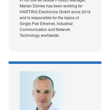
Marian Dümke has been working for
HARTING Electronics GmbH since 2019
and is responsible for the topics of
Single Pair Ethernet, Industrial
Communication and Network
Technology worldwide.