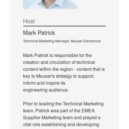
Host
Mark Patrick
Technical Marketing Manager, Mouser Electronics
Mark Patrick is responsible for the
creation and circulation of technical
content within the region - content that is
key to Mouser's strategy to support,
inform and inspire its
engineering audience.
Prior to leading the Technical Marketing
team, Patrick was part of the EMEA
Supplier Marketing team and played a
vital role establishing and developing