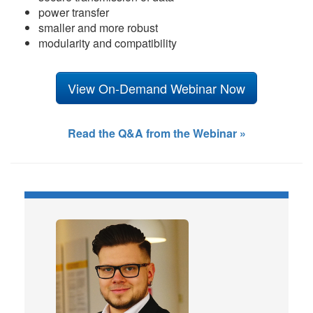
power transfer
smaller and more robust
modularity and compatibility
View On-Demand Webinar Now
Read the Q&A from the Webinar »