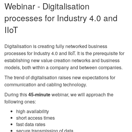
Webinar - Digitalisation
processes for Industry 4.0 and
IIoT
Digitalisation is creating fully networked business
processes for Industry 4.0 and IIoT. It is the prerequisite for
establishing new value creation networks and business
models, both within a company and between companies.
The trend of digitalisation raises new expectations for
communication and cabling technology.
During this
45-minute
webinar, we will approach the
following ones:
high availability
short access times
fast data rates
secure transmission of data