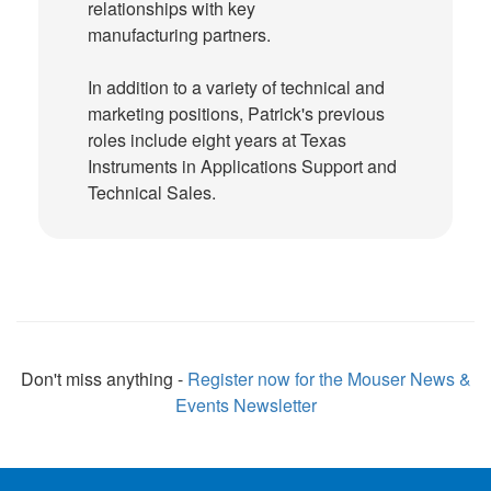
relationships with key
manufacturing partners.
In addition to a variety of technical and
marketing positions, Patrick's previous
roles include eight years at Texas
Instruments in Applications Support and
Technical Sales.
Don't miss anything -
Register now for the Mouser News &
Events Newsletter