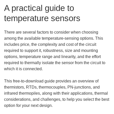
A practical guide to
temperature sensors
There are several factors to consider when choosing
among the available temperature-sensing options. This
includes price, the complexity and cost of the circuit
required to support it, robustness, size and mounting
options, temperature range and linearity, and the effort
required to thermally isolate the sensor from the circuit to
which it is connected.
This free-to-download guide provides an overview of
thermistors, RTDs, thermocouples, PN-junctions, and
infrared thermopiles, along with their applications, thermal
considerations, and challenges, to help you select the best
option for your next design.