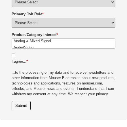
Primary Job Role
*
Product/Category Interest
*
I agree...
*
...to the processing of my data and to receive newsletters and
other information from Mouser Electronics about new products,
technologies and applications, features on mouser.com,
eBooks, and Mouser news and events. I understand that I can
withdraw my consent at any time. We respect your privacy.