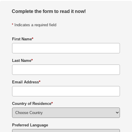
Complete the form to read it now!
*
Indicates a required field
First Name
*
Last Name
*
Email Address
*
Country of Residence
*
Preferred Language