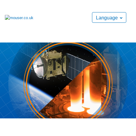
Language