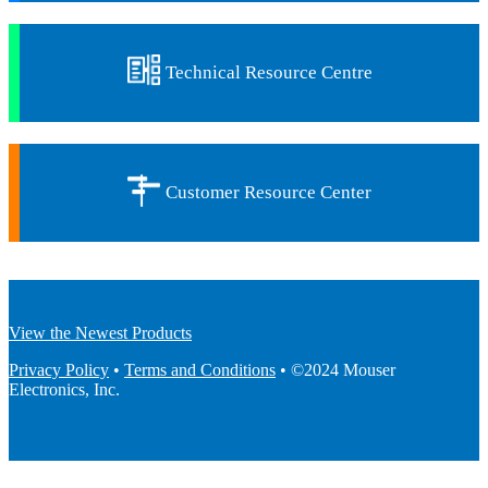
Technical Resource Centre
Customer Resource Center
View the Newest Products
Privacy Policy
•
Terms and Conditions
• ©2024 Mouser
Electronics, Inc.