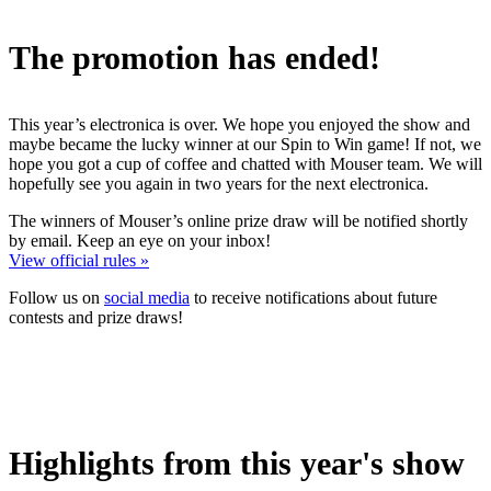
The promotion has ended!
This year’s electronica is over. We hope you enjoyed the show and
maybe became the lucky winner at our Spin to Win game! If not, we
hope you got a cup of coffee and chatted with Mouser team. We will
hopefully see you again in two years for the next electronica.
The winners of Mouser’s online prize draw will be notified shortly
by email. Keep an eye on your inbox!
View official rules »
Follow us on
social media
to receive notifications about future
contests and prize draws!
Highlights from this year's show