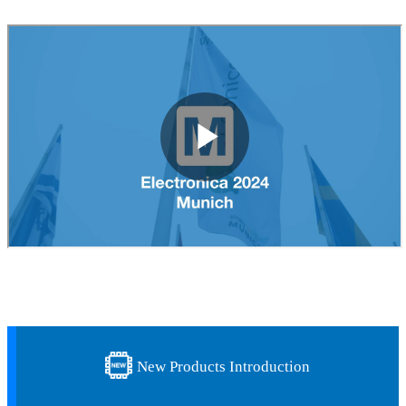
New Products Introduction