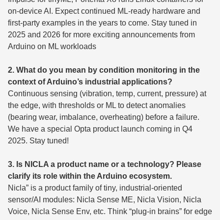
on-device AI. Expect continued ML-ready hardware and
first-party examples in the years to come. Stay tuned in
2025 and 2026 for more exciting announcements from
Arduino on ML workloads
2. What do you mean by condition monitoring in the
context of Arduino’s industrial applications?
Continuous sensing (vibration, temp, current, pressure) at
the edge, with thresholds or ML to detect anomalies
(bearing wear, imbalance, overheating) before a failure.
We have a special Opta product launch coming in Q4
2025. Stay tuned!
3. Is NICLA a product name or a technology? Please
clarify its role within the Arduino ecosystem.
Nicla” is a product family of tiny, industrial-oriented
sensor/AI modules: Nicla Sense ME, Nicla Vision, Nicla
Voice, Nicla Sense Env, etc. Think “plug-in brains” for edge