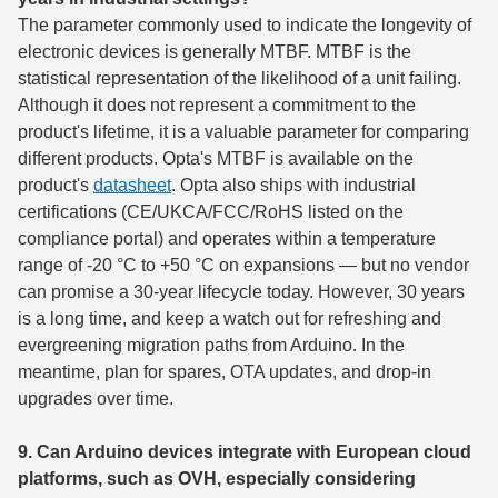
The parameter commonly used to indicate the longevity of
electronic devices is generally MTBF. MTBF is the
statistical representation of the likelihood of a unit failing.
Although it does not represent a commitment to the
product's lifetime, it is a valuable parameter for comparing
different products. Opta's MTBF is available on the
product's
datasheet
. Opta also ships with industrial
certifications (CE/UKCA/FCC/RoHS listed on the
compliance portal) and operates within a temperature
range of -20 °C to +50 °C on expansions — but no vendor
can promise a 30-year lifecycle today. However, 30 years
is a long time, and keep a watch out for refreshing and
evergreening migration paths from Arduino. In the
meantime, plan for spares, OTA updates, and drop-in
upgrades over time.
9. Can Arduino devices integrate with European cloud
platforms, such as OVH, especially considering