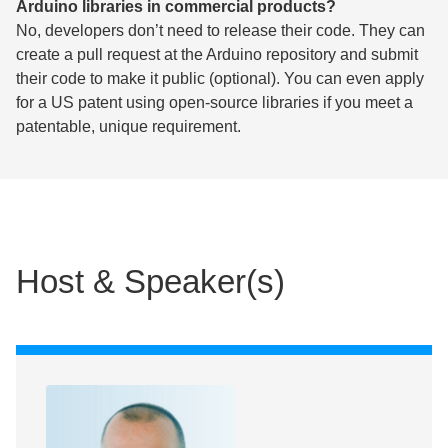
Arduino libraries in commercial products?
No, developers don’t need to release their code. They can
create a pull request at the Arduino repository and submit
their code to make it public (optional). You can even apply
for a US patent using open-source libraries if you meet a
patentable, unique requirement.
Host & Speaker(s)