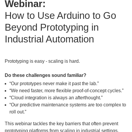
Webinar:
How to Use Arduino to Go
Beyond Prototyping in
Industrial Automation
Prototyping is easy - scaling is hard.
Do these challenges sound familiar?
“Our prototypes never make it past the lab.”
“We need faster, more flexible proof-of-concept cycles.”
“Cloud integration is always an afterthought.”
“Our predictive maintenance systems are too complex to
roll out.”
This webinar tackles the key barriers that often prevent
prototyping platforms from scaling in industrial settings,