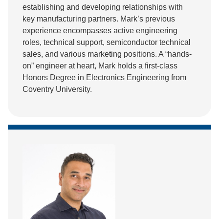
establishing and developing relationships with
key manufacturing partners. Mark’s previous
experience encompasses active engineering
roles, technical support, semiconductor technical
sales, and various marketing positions. A “hands-
on” engineer at heart, Mark holds a first-class
Honors Degree in Electronics Engineering from
Coventry University.