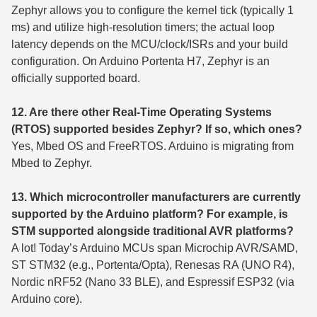
Zephyr allows you to configure the kernel tick (typically 1
ms) and utilize high-resolution timers; the actual loop
latency depends on the MCU/clock/ISRs and your build
configuration. On Arduino Portenta H7, Zephyr is an
officially supported board.
12. Are there other Real-Time Operating Systems
(RTOS) supported besides Zephyr? If so, which ones?
Yes, Mbed OS and FreeRTOS. Arduino is migrating from
Mbed to Zephyr.
13. Which microcontroller manufacturers are currently
supported by the Arduino platform? For example, is
STM supported alongside traditional AVR platforms?
A lot! Today’s Arduino MCUs span Microchip AVR/SAMD,
ST STM32 (e.g., Portenta/Opta), Renesas RA (UNO R4),
Nordic nRF52 (Nano 33 BLE), and Espressif ESP32 (via
Arduino core).