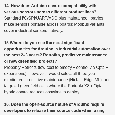
14. How does Arduino ensure compatibility with
various sensors across different product lines?
Standard I²C/SPI/UART/ADC plus maintained libraries
make sensors portable across boards; Modbus variants
cover industrial sensors natively.
15.Where do you see the most significant
opportunities for Arduino in industrial automation over
the next 2–3 years? Retrofits, predictive maintenance,
or new greenfield projects?
Probably Retrofits (low-cost telemetry + control via Opta +
expansions). However, I would select all three you
mentioned: predictive maintenance (Nicla + Edge ML), and
targeted greenfield cells where the Portenta X8 + Opta
hybrid control reduces cost/time to deploy.
16. Does the open-source nature of Arduino require
developers to release their source code when using