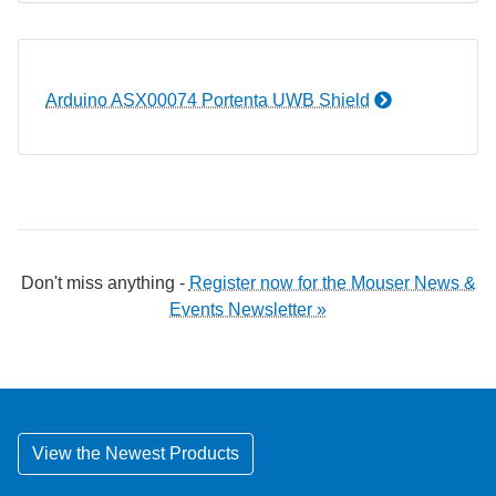
Arduino ASX00074 Portenta UWB Shield
Don't miss anything -
Register now for the Mouser News &
Events Newsletter »
View the Newest Products