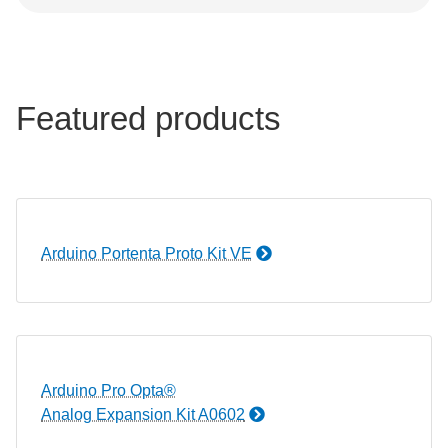
Featured products
Arduino Portenta Proto Kit VE
Arduino Pro Opta®
Analog Expansion Kit A0602