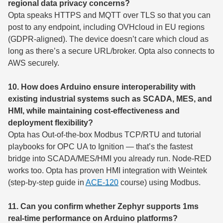
regional data privacy concerns?
Opta speaks HTTPS and MQTT over TLS so that you can
post to any endpoint, including OVHcloud in EU regions
(GDPR-aligned). The device doesn’t care which cloud as
long as there’s a secure URL/broker. Opta also connects to
AWS securely.
10. How does Arduino ensure interoperability with
existing industrial systems such as SCADA, MES, and
HMI, while maintaining cost-effectiveness and
deployment flexibility?
Opta has Out-of-the-box Modbus TCP/RTU and tutorial
playbooks for OPC UA to Ignition — that’s the fastest
bridge into SCADA/MES/HMI you already run. Node-RED
works too. Opta has proven HMI integration with Weintek
(step-by-step guide in
ACE-120
course) using Modbus.
11. Can you confirm whether Zephyr supports 1ms
real-time performance on Arduino platforms?