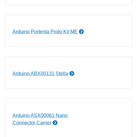
Arduino Portenta Proto Kit ME
Arduino ABX00131 Stella
Arduino ASX00061 Nano
Connector Carrier