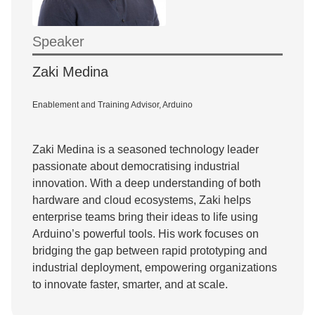
Speaker
Zaki Medina
Enablement and Training Advisor, Arduino
Zaki Medina is a seasoned technology leader
passionate about democratising industrial
innovation. With a deep understanding of both
hardware and cloud ecosystems, Zaki helps
enterprise teams bring their ideas to life using
Arduino’s powerful tools. His work focuses on
bridging the gap between rapid prototyping and
industrial deployment, empowering organizations
to innovate faster, smarter, and at scale.