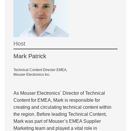
Host
Mark Patrick
Technical Content Director EMEA,
Mouser Electronics Inc.
As Mouser Electronics´ Director of Technical
Content for EMEA, Mark is responsible for
creating and circulating technical content within
the region. Before leading Technical Content,
Mark was part of Mouser’s EMEA Supplier
Marketing team and played a vital role in