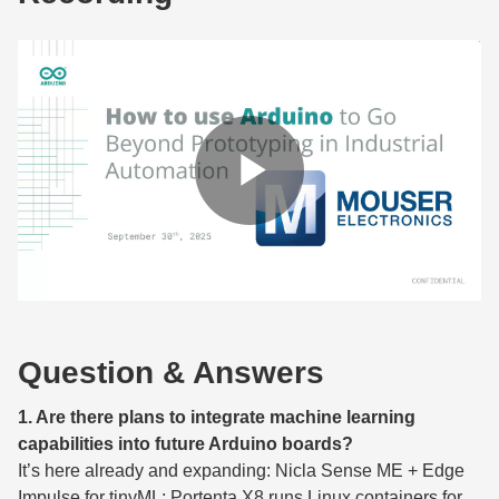
Question & Answers
1. Are there plans to integrate machine learning
capabilities into future Arduino boards?
It’s here already and expanding: Nicla Sense ME + Edge
Impulse for tinyML; Portenta X8 runs Linux containers for