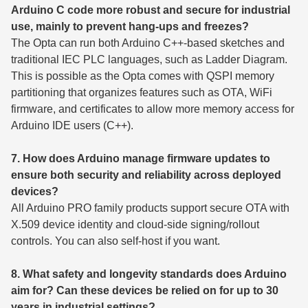
Arduino C code more robust and secure for industrial
use, mainly to prevent hang-ups and freezes?
The Opta can run both Arduino C++-based sketches and
traditional IEC PLC languages, such as Ladder Diagram.
This is possible as the Opta comes with QSPI memory
partitioning that organizes features such as OTA, WiFi
firmware, and certificates to allow more memory access for
Arduino IDE users (C++).
7. How does Arduino manage firmware updates to
ensure both security and reliability across deployed
devices?
All Arduino PRO family products support secure OTA with
X.509 device identity and cloud-side signing/rollout
controls. You can also self-host if you want.
8. What safety and longevity standards does Arduino
aim for? Can these devices be relied on for up to 30
years in industrial settings?