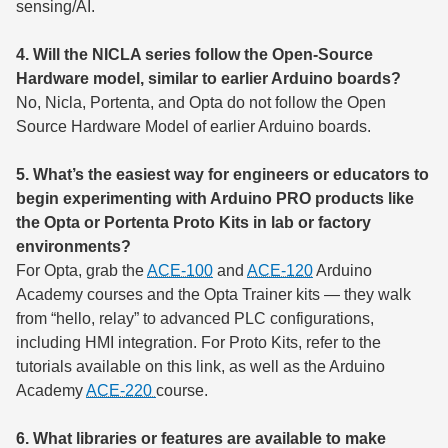
sensing/AI.
4. Will the NICLA series follow the Open-Source
Hardware model, similar to earlier Arduino boards?
No, Nicla, Portenta, and Opta do not follow the Open
Source Hardware Model of earlier Arduino boards.
5. What’s the easiest way for engineers or educators to
begin experimenting with Arduino PRO products like
the Opta or Portenta Proto Kits in lab or factory
environments?
For Opta, grab the
ACE-100
and
ACE-120
Arduino
Academy courses and the Opta Trainer kits — they walk
from “hello, relay” to advanced PLC configurations,
including HMI integration. For Proto Kits, refer to the
tutorials available on this link, as well as the Arduino
Academy
ACE-220
course.
6. What libraries or features are available to make