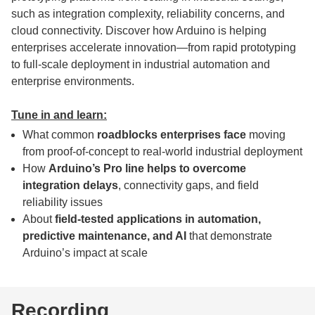
such as integration complexity, reliability concerns, and
cloud connectivity. Discover how Arduino is helping
enterprises accelerate innovation—from rapid prototyping
to full-scale deployment in industrial automation and
enterprise environments.
Tune in and learn:
What common
roadblocks enterprises face
moving
from proof-of-concept to real-world industrial deployment
How
Arduino’s Pro line helps to overcome
integration delays
, connectivity gaps, and field
reliability issues
About
field-tested applications in automation,
predictive maintenance, and AI
that demonstrate
Arduino’s impact at scale
Recording